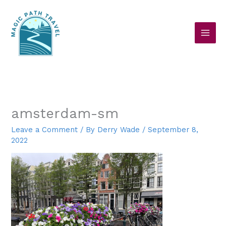
Skip
to
content
amsterdam-sm
Leave a Comment
/ By
Derry Wade
/
September 8,
2022