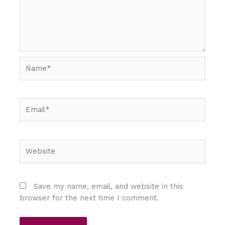
Name*
Email*
Website
Save my name, email, and website in this
browser for the next time I comment.