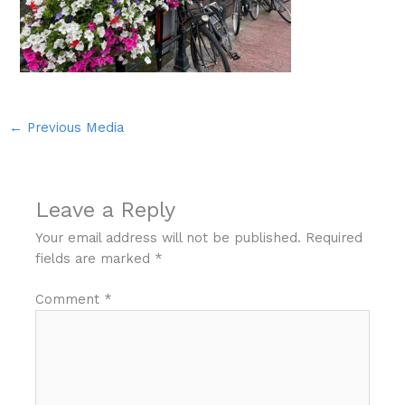
←
Previous Media
Leave a Reply
Your email address will not be published.
Required
fields are marked
*
Comment
*