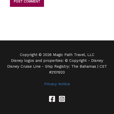
Copyright © 2026 Magic Path Travel, LLC
Disney logos and properties: © Copyright - Disney
Disney Cruise Line - Ship Registry: The Bahamas | CST
#2101920
Privacy Notice