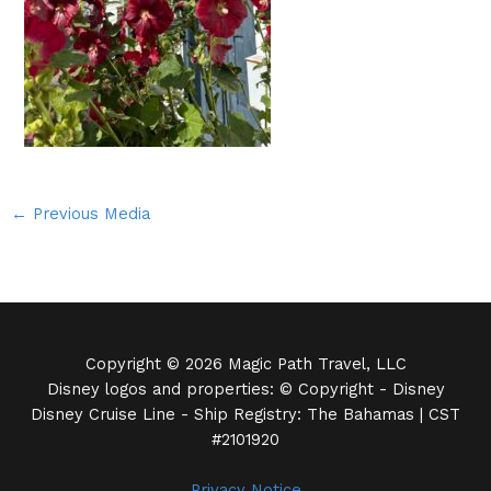
←
Previous Media
Copyright © 2026 Magic Path Travel, LLC
Disney logos and properties: © Copyright - Disney
Disney Cruise Line - Ship Registry: The Bahamas | CST
#2101920
Privacy Notice