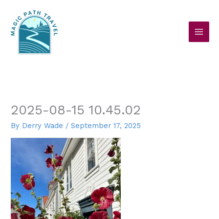
Skip
to
content
2025-08-15 10.45.02
By
Derry Wade
/
September 17, 2025