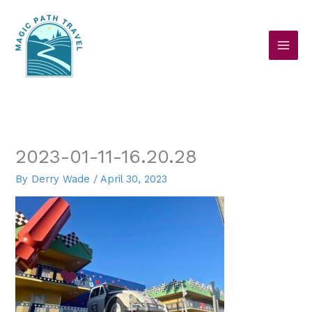
Skip
to
content
2023-01-11-16.20.28
By
Derry Wade
/
April 30, 2023