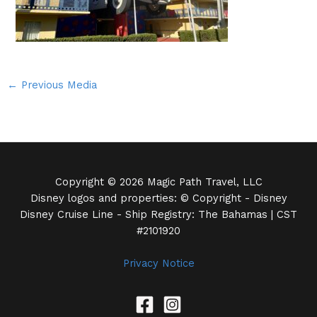
←
Previous Media
Copyright © 2026 Magic Path Travel, LLC
Disney logos and properties: © Copyright - Disney
Disney Cruise Line - Ship Registry: The Bahamas | CST
#2101920
Privacy Notice