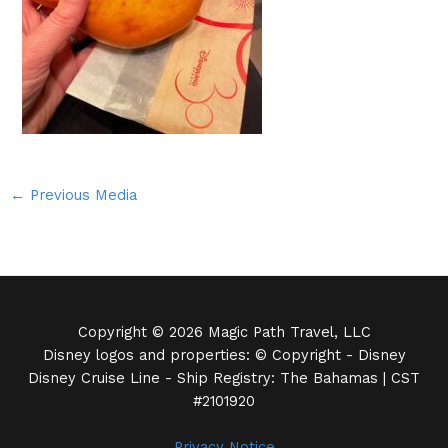
←
Previous Media
Copyright © 2026 Magic Path Travel, LLC
Disney logos and properties: © Copyright - Disney
Disney Cruise Line - Ship Registry: The Bahamas | CST
#2101920
Privacy Notice