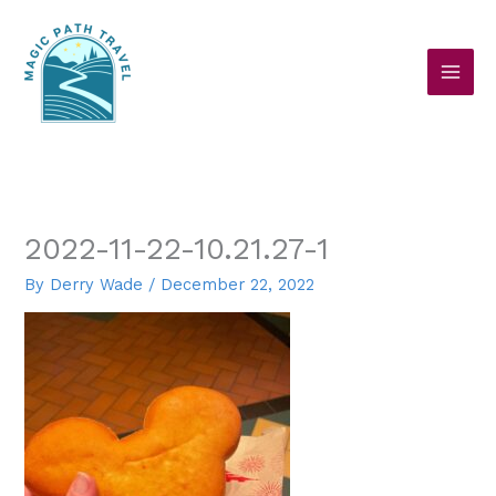
Skip
to
content
2022-11-22-10.21.27-1
By
Derry Wade
/
December 22, 2022