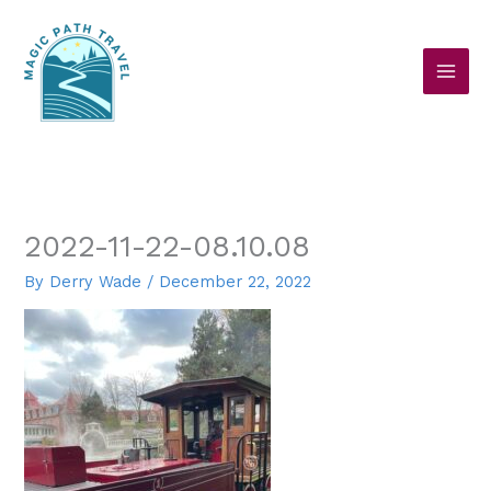
Skip
to
content
2022-11-22-08.10.08
By
Derry Wade
/
December 22, 2022