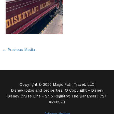
←
Previous Media
Copyright © 2026 Magic Path Travel, LLC
Disney logos and properties: © Copyright - Disney
Disney Cruise Line - Ship Registry: The Bahamas | CST
#2101920
Privacy Notice