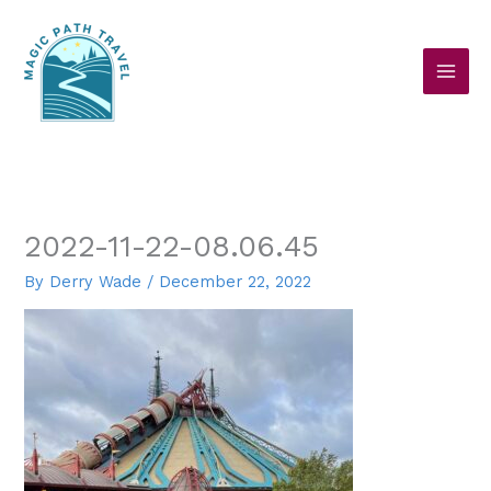
Skip
to
content
2022-11-22-08.06.45
By
Derry Wade
/
December 22, 2022