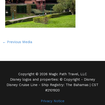
←
Previous Media
Copyright © 2026 Magic Path Travel, LLC
Disney logos and properties: © Copyright - Disney
Disney Cruise Line - Ship Registry: The Bahamas | CST
#2101920
Privacy Notice