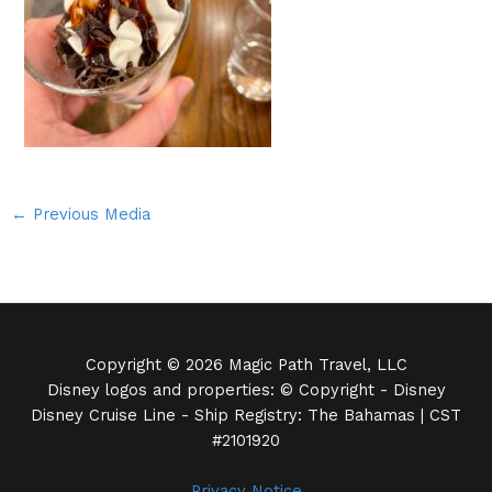
←
Previous Media
Copyright © 2026 Magic Path Travel, LLC
Disney logos and properties: © Copyright - Disney
Disney Cruise Line - Ship Registry: The Bahamas | CST
#2101920
Privacy Notice