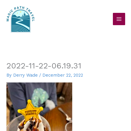
Skip
to
content
2022-11-22-06.19.31
By
Derry Wade
/
December 22, 2022