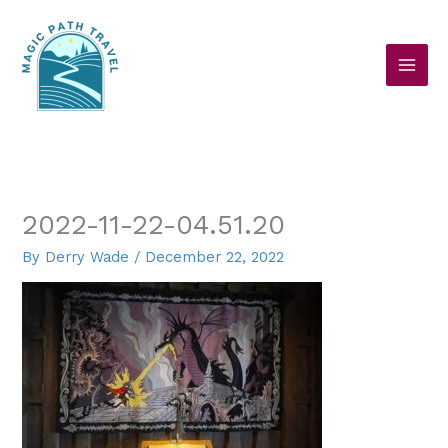
Skip
to
content
2022-11-22-04.51.20
By
Derry Wade
/
December 22, 2022