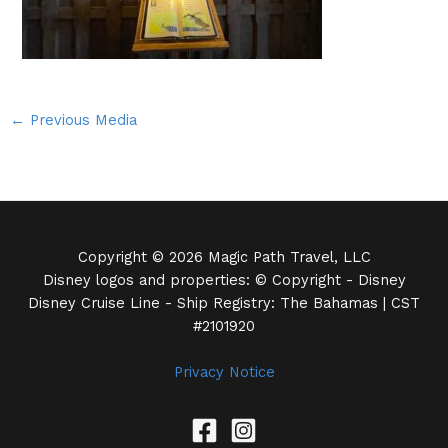
←
Previous Media
Copyright © 2026 Magic Path Travel, LLC
Disney logos and properties: © Copyright - Disney
Disney Cruise Line - Ship Registry: The Bahamas | CST
#2101920
Privacy Notice