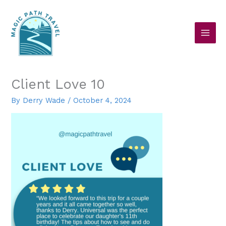
Skip
to
content
Client Love 10
By
Derry Wade
/
October 4, 2024