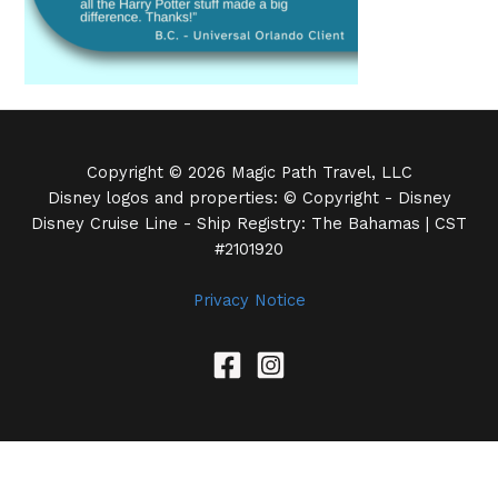
Copyright © 2026 Magic Path Travel, LLC
Disney logos and properties: © Copyright - Disney
Disney Cruise Line - Ship Registry: The Bahamas | CST
#2101920
Privacy Notice