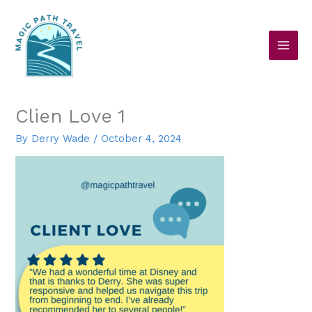
Skip
to
content
Clien Love 1
By
Derry Wade
/
October 4, 2024