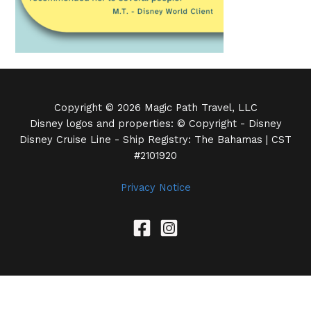
Copyright © 2026 Magic Path Travel, LLC
Disney logos and properties: © Copyright - Disney
Disney Cruise Line - Ship Registry: The Bahamas | CST
#2101920
Privacy Notice