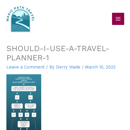
Skip
to
content
SHOULD-I-USE-A-TRAVEL-
PLANNER-1
Leave a Comment
/ By
Derry Wade
/
March 10, 2022