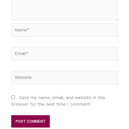
Name*
Email*
Website
Save my name, email, and website in this
browser for the next time I comment.