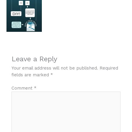
Leave a Reply
Your email address will not be published.
Required
fields are marked
*
Comment
*