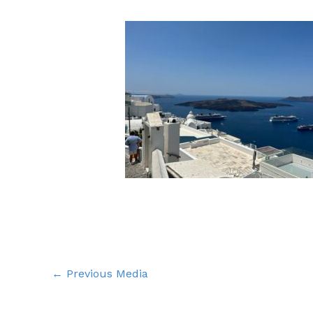
←
Previous Media