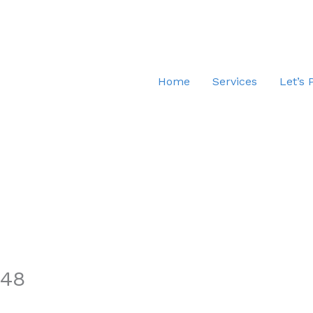
Home
Services
Let’s 
.48