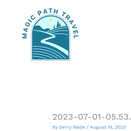
Skip
to
content
2023-07-01-05.53
By
Derry Wade
/
August 19, 2023