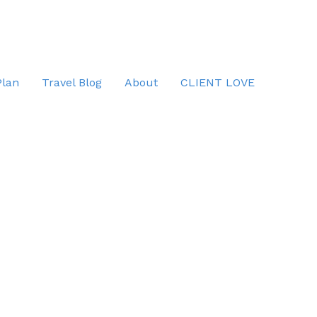
Plan
Travel Blog
About
CLIENT LOVE