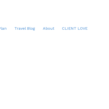
Plan
Travel Blog
About
CLIENT LOVE