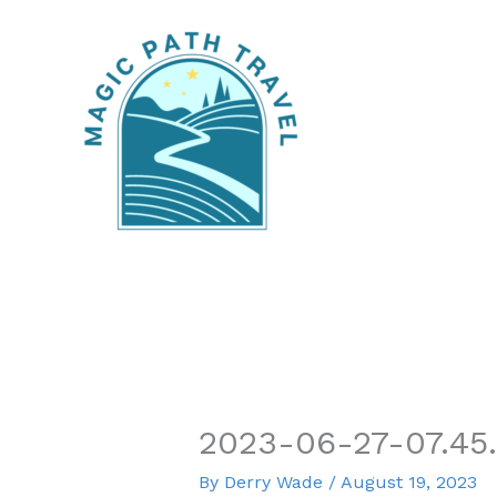
Skip
to
content
2023-06-27-07.45
By
Derry Wade
/
August 19, 2023