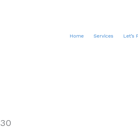
Home
Services
Let’s 
.30